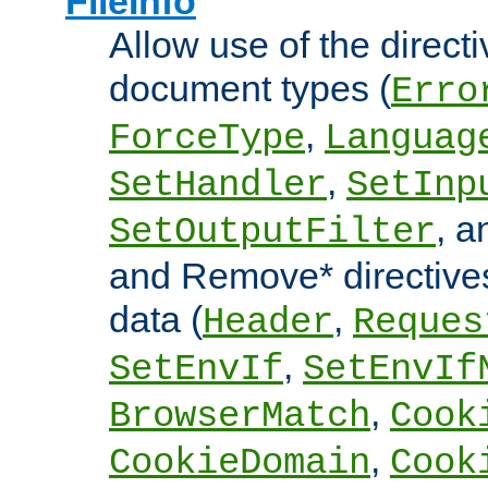
FileInfo
Allow use of the directi
document types (
Erro
,
ForceType
Languag
,
SetHandler
SetInp
, 
SetOutputFilter
and Remove* directive
data (
,
Header
Reques
,
SetEnvIf
SetEnvIf
,
BrowserMatch
Cook
,
CookieDomain
Cook