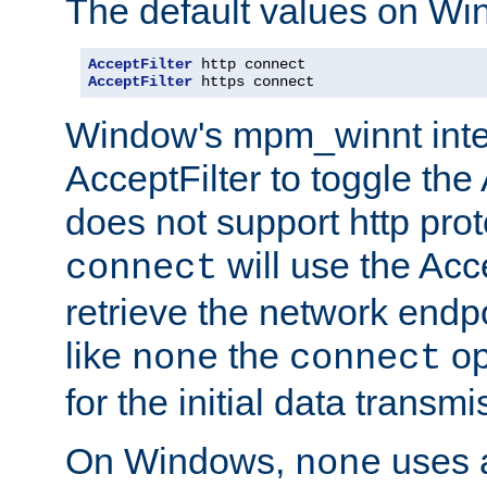
The default values on Wi
AcceptFilter
AcceptFilter
 https connect
Window's mpm_winnt inte
AcceptFilter to toggle the
does not support http prot
will use the Acc
connect
retrieve the network endp
like
the
op
none
connect
for the initial data transmi
On Windows,
uses a
none