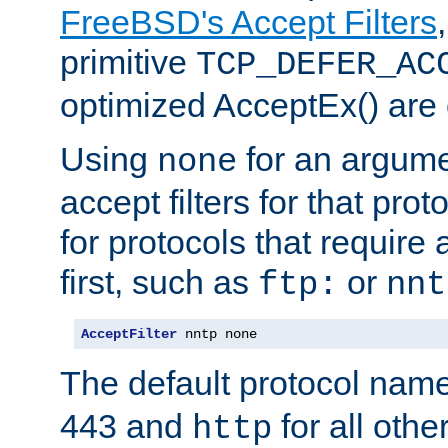
FreeBSD's Accept Filters
primitive
TCP_DEFER_AC
optimized AcceptEx() are 
Using
for an argume
none
accept filters for that prot
for protocols that require
first, such as
or
ftp:
nnt
AcceptFilter
 nntp none
The default protocol nam
443 and
for all othe
http