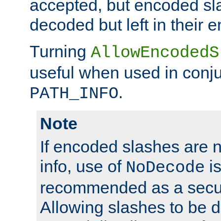
accepted, but encoded sl
decoded but left in their 
Turning
AllowEncodedS
useful when used in conju
.
PATH_INFO
Note
If encoded slashes are 
info, use of
is
NoDecode
recommended as a secur
Allowing slashes to be 