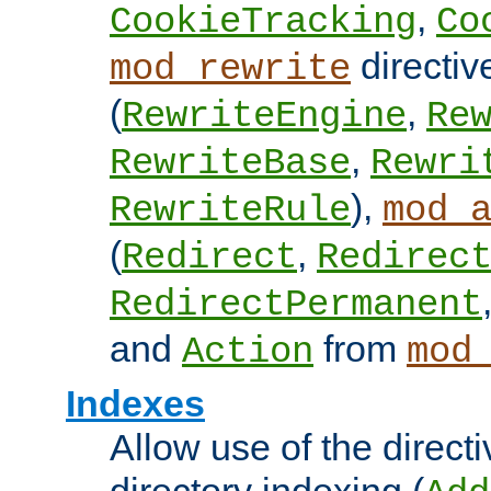
,
CookieTracking
Co
directiv
mod_rewrite
(
,
RewriteEngine
Re
,
RewriteBase
Rewri
),
RewriteRule
mod_
(
,
Redirect
Redirec
RedirectPermanent
and
from
Action
mod
Indexes
Allow use of the directi