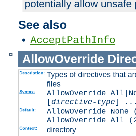
potentially allow unsafe 
See also
AcceptPathInfo
AllowOverride
Direc
Types of directives that a
Description:
files
AllowOverride All|N
Syntax:
[
directive-type
] ..
AllowOverride None 
Default:
AllowOverride All (
directory
Context: