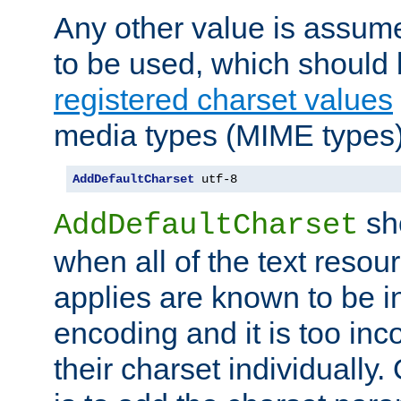
Any other value is assum
to be used, which should 
registered charset values
media types (MIME types)
AddDefaultCharset
 utf-8
sh
AddDefaultCharset
when all of the text resour
applies are known to be in
encoding and it is too inc
their charset individuall