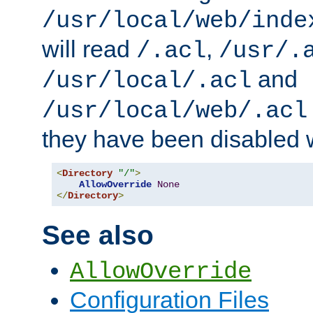
/usr/local/web/inde
will read
,
/.acl
/usr/.
and
/usr/local/.acl
/usr/local/web/.acl
they have been disabled w
<
Directory
"/"
>
AllowOverride
None
</
Directory
>
See also
AllowOverride
Configuration Files