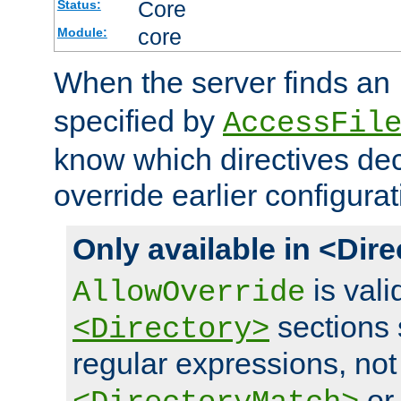
Core
Status:
core
Module:
When the server finds an
specified by
AccessFil
know which directives decl
override earlier configurat
Only available in <Dir
is vali
AllowOverride
sections 
<Directory>
regular expressions, not
o