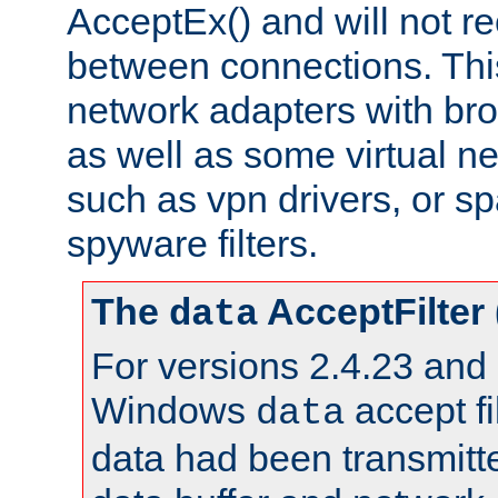
AcceptEx() and will not r
between connections. This
network adapters with bro
as well as some virtual n
such as vpn drivers, or sp
spyware filters.
The
AcceptFilter
data
For versions 2.4.23 and p
Windows
accept fi
data
data had been transmitte