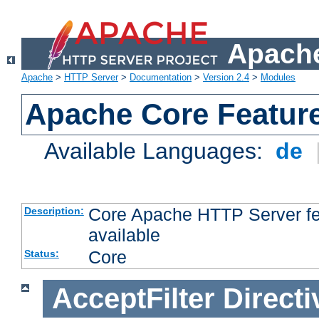
Apache
Apache
>
HTTP Server
>
Documentation
>
Version 2.4
>
Modules
Apache Core Featur
Available Languages:
de
Core Apache HTTP Server fea
Description:
available
Core
Status:
AcceptFilter
Directi