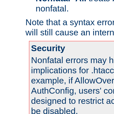
nonfatal.
Note that a syntax error
will still cause an inter
Security
Nonfatal errors may h
implications for .htac
example, if AllowOver
AuthConfig, users' co
designed to restrict ac
be disabled.