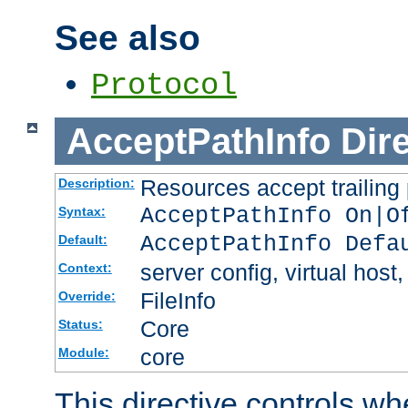
See also
Protocol
AcceptPathInfo
Dir
Resources accept trailing
Description:
AcceptPathInfo On|O
Syntax:
AcceptPathInfo Defa
Default:
server config, virtual host,
Context:
FileInfo
Override:
Core
Status:
core
Module:
This directive controls wh