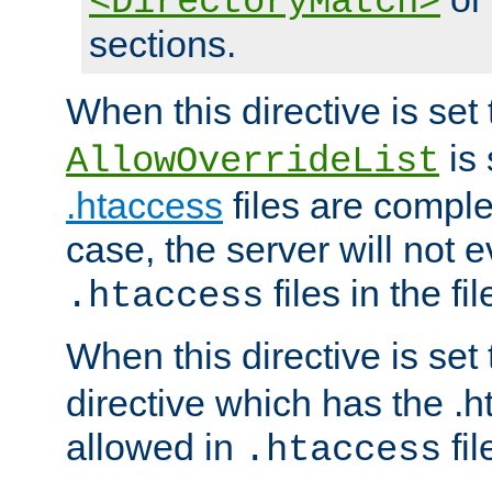
<DirectoryMatch>
sections.
When this directive is set
is 
AllowOverrideList
.htaccess
files are complet
case, the server will not 
files in the fi
.htaccess
When this directive is set
directive which has the .
allowed in
fil
.htaccess