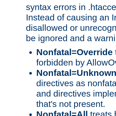
syntax errors in .htacc
Instead of causing an I
disallowed or unrecogni
be ignored and a warni
Nonfatal=Override
forbidden by AllowOv
Nonfatal=Unknow
directives as nonfata
and directives impl
that's not present.
Nonfatal=All
treats 