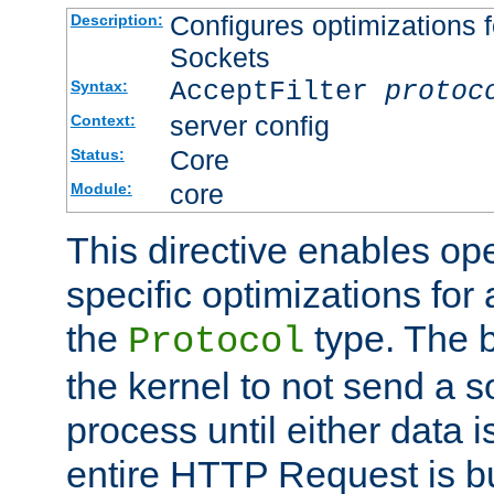
Configures optimizations f
Description:
Sockets
AcceptFilter
protoc
Syntax:
server config
Context:
Core
Status:
core
Module:
This directive enables op
specific optimizations for 
the
type. The b
Protocol
the kernel to not send a s
process until either data 
entire HTTP Request is bu