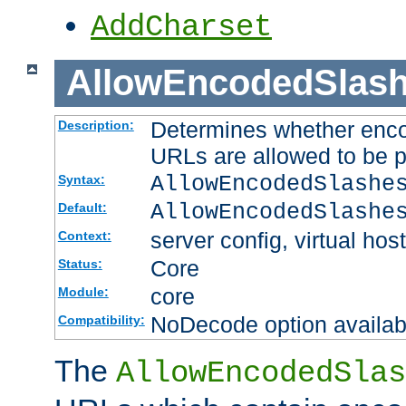
AddCharset
AllowEncodedSlas
Determines whether enco
Description:
URLs are allowed to be 
AllowEncodedSlashe
Syntax:
AllowEncodedSlashe
Default:
server config, virtual host
Context:
Core
Status:
core
Module:
NoDecode option available
Compatibility:
The
AllowEncodedSlas