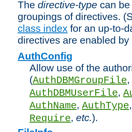
The
directive-type
can be 
groupings of directives. 
class index
for an up-to-da
directives are enabled b
AuthConfig
Allow use of the author
(
,
AuthDBMGroupFile
,
AuthDBMUserFile
A
,
AuthName
AuthType
,
etc.
).
Require