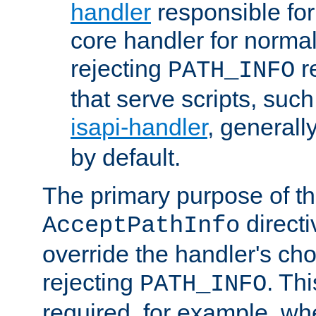
handler
responsible for
core handler for normal 
rejecting
r
PATH_INFO
that serve scripts, suc
isapi-handler
, generall
by default.
The primary purpose of t
directi
AcceptPathInfo
override the handler's cho
rejecting
. Thi
PATH_INFO
required, for example, w