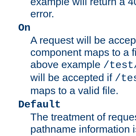
example will return 
error.
On
A request will be accep
component maps to a fil
above example
/test
will be accepted if
/te
maps to a valid file.
Default
The treatment of reques
pathname information i