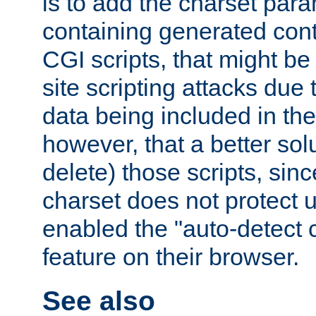
is to add the charset par
containing generated cont
CGI scripts, that might be
site scripting attacks due
data being included in the
however, that a better solut
delete) those scripts, sinc
charset does not protect 
enabled the "auto-detect 
feature on their browser.
See also