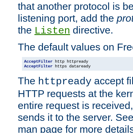
that another protocol is b
listening port, add the
pro
the
directive.
Listen
The default values on Fr
AcceptFilter
AcceptFilter
 https dataready
The
accept fil
httpready
HTTP requests at the kern
entire request is received
sends it to the server. Se
man page for more detai