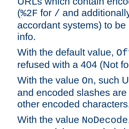
URLs which contain enco
(
for
and additionall
%2F
/
accordant systems) to be 
info.
With the default value,
Of
refused with a 404 (Not fo
With the value
, such 
On
and encoded slashes are 
other encoded characters
With the value
NoDecode