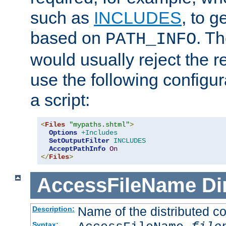
such as
INCLUDES
, to 
based on
. T
PATH_INFO
would usually reject the 
use the following configu
a script:
<
Files
"mypaths.shtml"
>
Options
+Includes
SetOutputFilter
INCLUDES
AcceptPathInfo
On
</
Files
>
AccessFileName
Di
Name of the distributed con
Description:
Syntax: