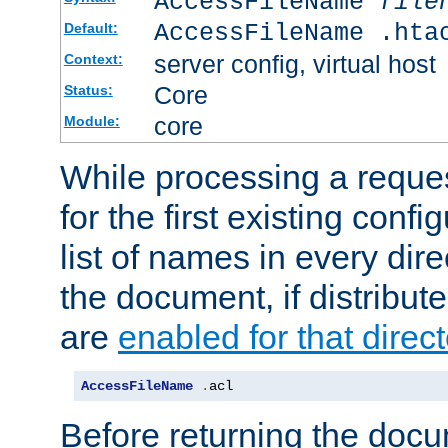
AccessFileName
file
AccessFileName .hta
Default:
server config, virtual host
Context:
Core
Status:
core
Module:
While processing a reques
for the first existing config
list of names in every dire
the document, if distribute
are
enabled for that direct
AccessFileName
.
acl
Before returning the doc