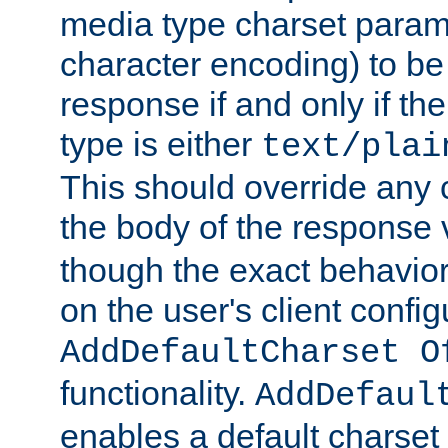
media type charset param
character encoding) to be
response if and only if th
type is either
text/plai
This should override any c
the body of the response 
though the exact behavior
on the user's client config
AddDefaultCharset O
functionality.
AddDefaul
enables a default charset