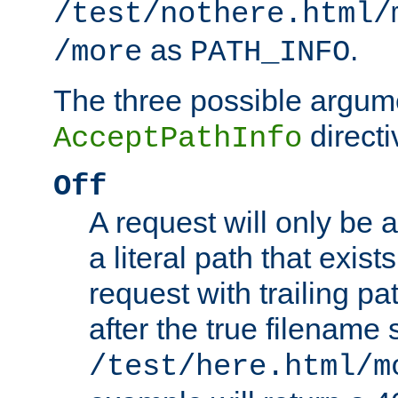
/test/nothere.html/
as
.
/more
PATH_INFO
The three possible argume
directi
AcceptPathInfo
Off
A request will only be a
a literal path that exist
request with trailing p
after the true filename
/test/here.html/m