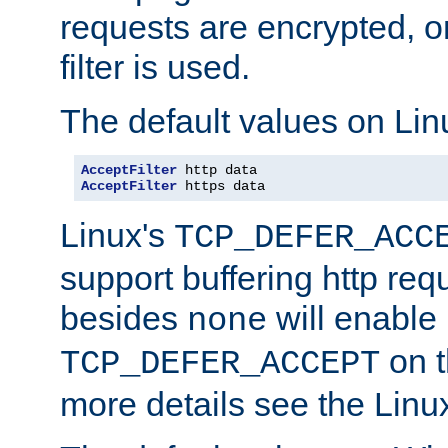
requests are encrypted, o
filter is used.
The default values on Lin
AcceptFilter
AcceptFilter
 https data
Linux's
TCP_DEFER_ACC
support buffering http req
besides
will enable
none
on t
TCP_DEFER_ACCEPT
more details see the Lin