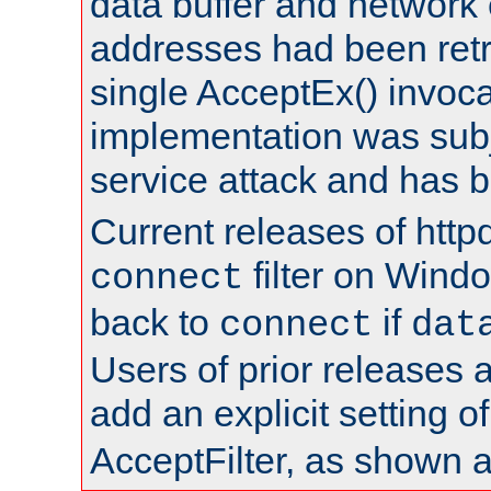
data buffer and network
addresses had been retr
single AcceptEx() invoca
implementation was subje
service attack and has 
Current releases of httpd
filter on Windo
connect
back to
if
connect
dat
Users of prior releases 
add an explicit setting o
AcceptFilter, as shown 