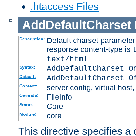
.htaccess Files
AddDefaultCharset
Default charset paramete
Description:
response content-type is
text/html
AddDefaultCharset O
Syntax:
AddDefaultCharset O
Default:
server config, virtual host,
Context:
FileInfo
Override:
Core
Status:
core
Module:
This directive specifies a 