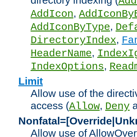
directory indexing (
Add
,
AddIcon
AddIconBy
,
AddIconByType
Def
,
DirectoryIndex
Fa
,
HeaderName
IndexI
,
IndexOptions
Read
Limit
Allow use of the directi
access (
,
Allow
Deny
Nonfatal=[Override|Unk
Allow use of AllowOverr