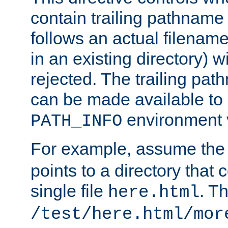
contain trailing pathname 
follows an actual filename 
in an existing directory) w
rejected. The trailing pa
can be made available to s
environment v
PATH_INFO
For example, assume the
points to a directory that 
single file
. T
here.html
/test/here.html/mor